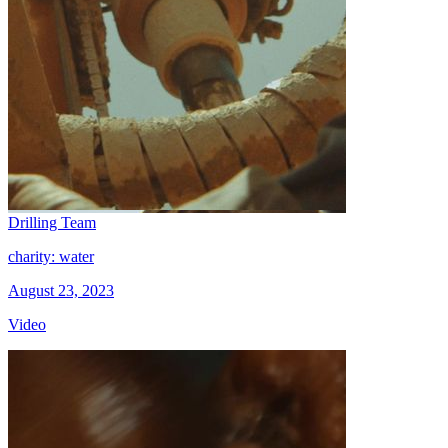
Drilling Team
charity: water
August 23, 2023
Video