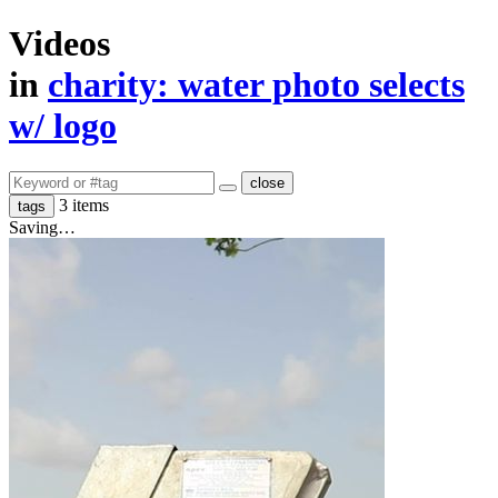
Videos
in
​charity: water photo selects
w/ logo
close
3 items
tags
Saving…