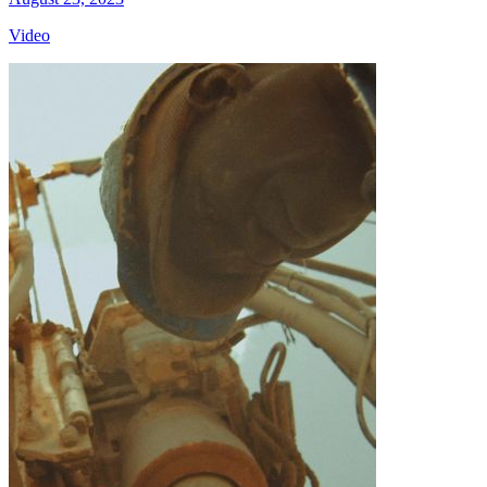
Video