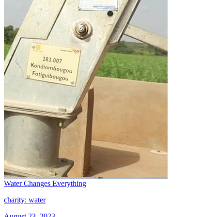
Water Changes Everything
charity: water
August 23, 2023