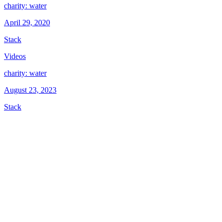
charity: water
April 29, 2020
Stack
Videos
charity: water
August 23, 2023
Stack