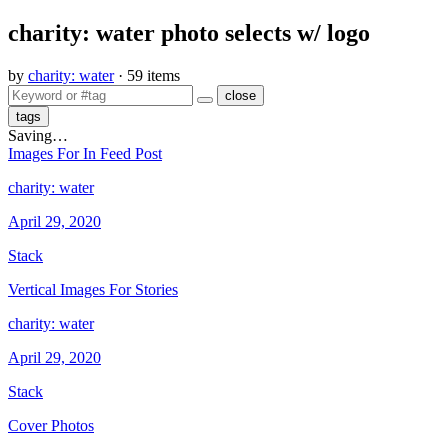
​charity: water photo selects w/ logo
by
charity: water
· 59 items
close
tags
Saving…
​Images For In Feed Post
charity: water
April 29, 2020
Stack
​Vertical Images For Stories
charity: water
April 29, 2020
Stack
​Cover Photos