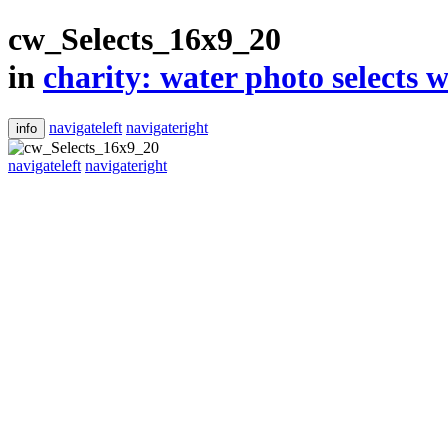
cw_Selects_16x9_20
in
​charity: water photo selects w
navigateleft
navigateright
info
navigateleft
navigateright