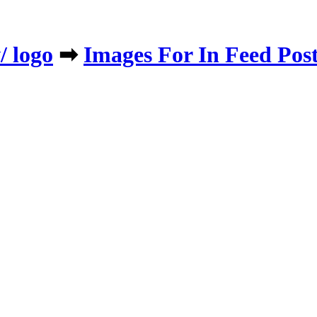
/ logo
➡
​Images For In Feed Pos