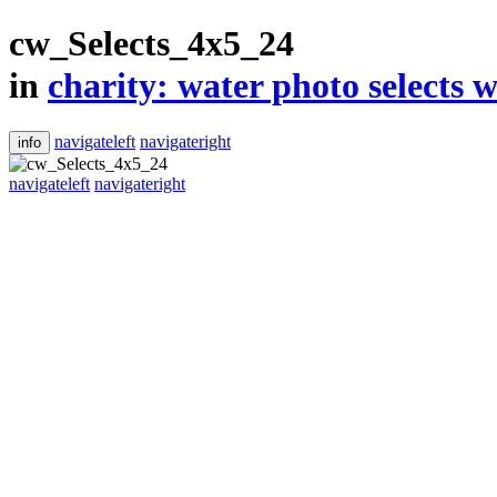
cw_Selects_4x5_24
in
​charity: water photo selects w
navigateleft
navigateright
info
navigateleft
navigateright