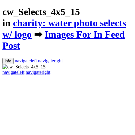
cw_Selects_4x5_15
in
​charity: water photo selects
w/ logo
➡
​Images For In Feed
Post
navigateleft
navigateright
info
navigateleft
navigateright