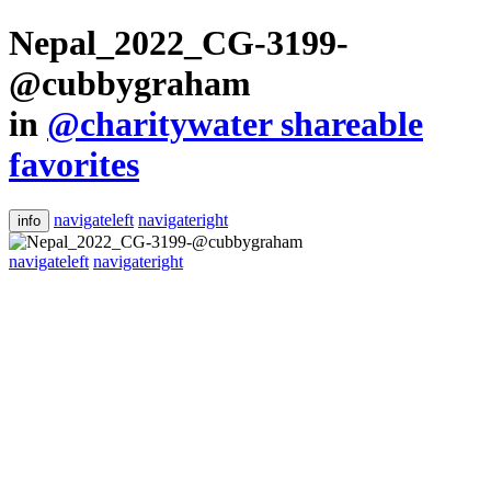
Nepal_2022_CG-3199-
@cubbygraham
in
@charitywater shareable
favorites
navigateleft
navigateright
info
navigateleft
navigateright