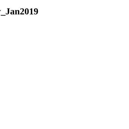
ky_Jan2019