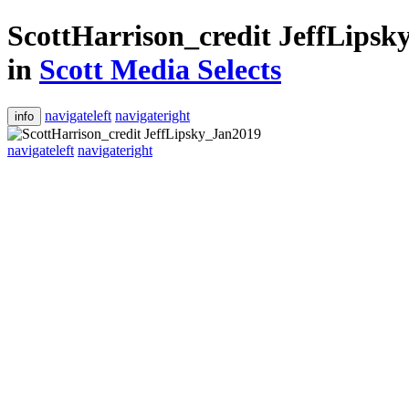
ScottHarrison_credit JeffLips
in
Scott Media Selects
navigateleft
navigateright
info
navigateleft
navigateright