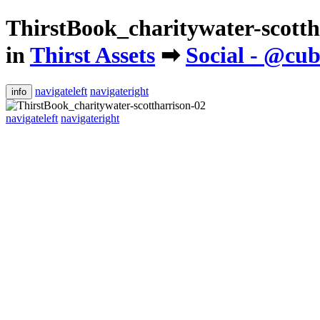
ThirstBook_charitywater-scotth
in
Thirst Assets
➡
Social - @c
navigateleft
navigateright
info
navigateleft
navigateright