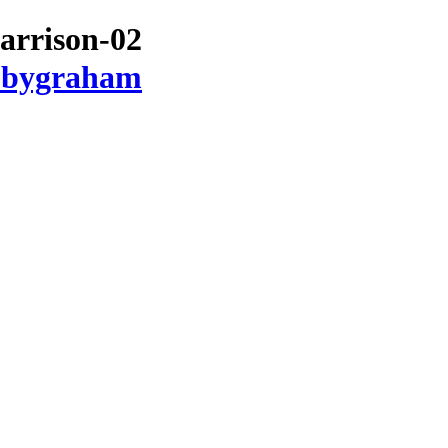
arrison-02
ubbygraham